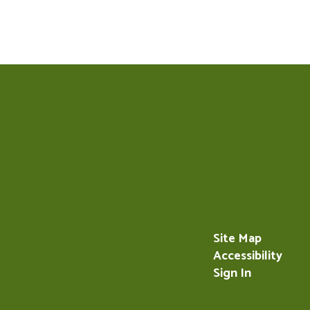
Site Map
Accessibility
Sign In