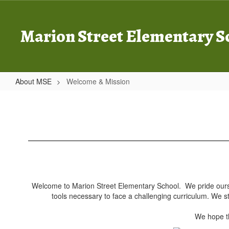
Skip
to
main
Marion Street Elementary S
content
About MSE
Welcome & Mission
Welcome
&
Mission
Welcome to Marion Street Elementary School. We pride ourselv
tools necessary to face a challenging curriculum. We s
We hope th