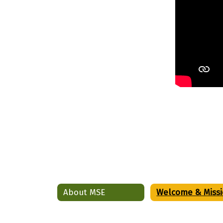
About MSE
Welcome & Miss