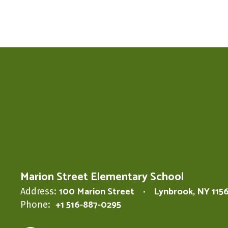
Marion Street Elementary School
100 Marion Street
Lynbrook, NY 115
Address:
+1 516-887-0295
Phone: