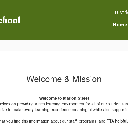
Distri
chool
Home
Welcome & Mission
Welcome to Marion Street
es on providing a rich learning environment for all of our students i
trive to make every learning experience meaningful while also supporti
at you find this information about our staff, programs, and PTA helpfu