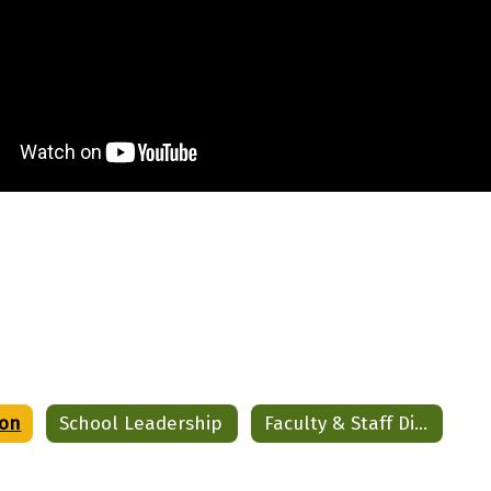
ion
School Leadership
Faculty & Staff Directory