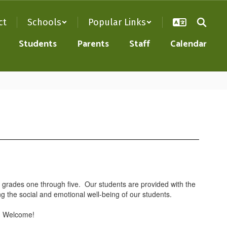
ct
Schools
Popular Links
Students
Parents
Staff
Calendar
n grades one through five. Our students are provided with the
ng the social and emotional well-being of our students.
l. Welcome!