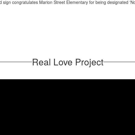
Real Love Project