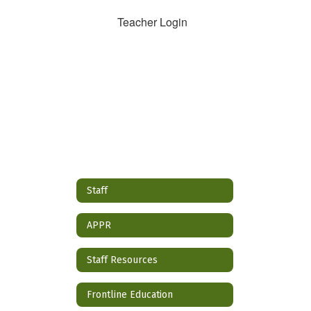
Teacher Login
Staff
APPR
Staff Resources
Frontline Education