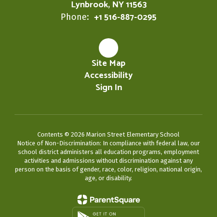
Lynbrook, NY 11563
+1 516-887-0295
Phone:
Site Map
Accessibility
Sign In
Contents © 2026 Marion Street Elementary School
Notice of Non-Discrimination: In compliance with federal law, our
school district administers all education programs, employment
activities and admissions without discrimination against any
person on the basis of gender, race, color, religion, national origin,
age, or disability.