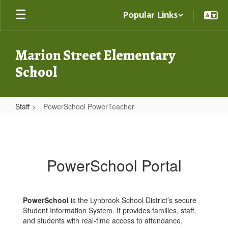
Skip
Popular Links
to
main
content
Marion Street Elementary
School
Staff
PowerSchool PowerTeacher
PowerSchool
PowerTeacher
PowerSchool Portal
PowerSchool
is the Lynbrook School District’s secure
Student Information System. It provides families, staff,
and students with real-time access to attendance,