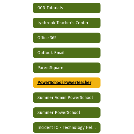
GCN Tutorials
Lynbrook Teacher's Center
Office 365
Outlook Email
ParentSquare
PowerSchool PowerTeacher
Summer Admin PowerSchool
Summer PowerSchool
Incident IQ - Technology Help Desk