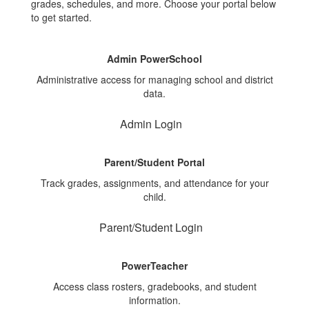
grades, schedules, and more. Choose your portal below
to get started.
Admin PowerSchool
Administrative access for managing school and district
data.
Admin Login
Parent/Student Portal
Track grades, assignments, and attendance for your
child.
Parent/Student Login
PowerTeacher
Access class rosters, gradebooks, and student
information.