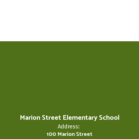
Marion Street Elementary School
Address:
100 Marion Street