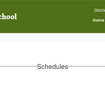
Distri
chool
Home
Schedules