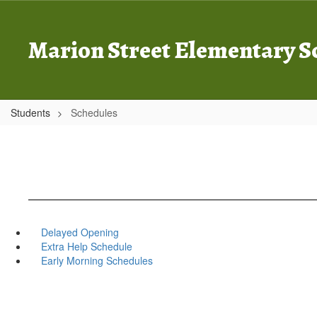
Skip
to
main
Marion Street Elementary S
content
Students
Schedules
Delayed Opening
Extra Help Schedule
Early Morning Schedules