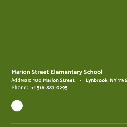
Marion Street Elementary School
100 Marion Street
Lynbrook, NY 115
Address:
+1 516-887-0295
Phone: