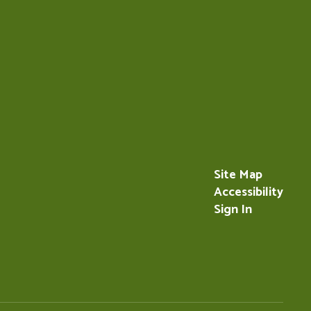
Site Map
Accessibility
Sign In