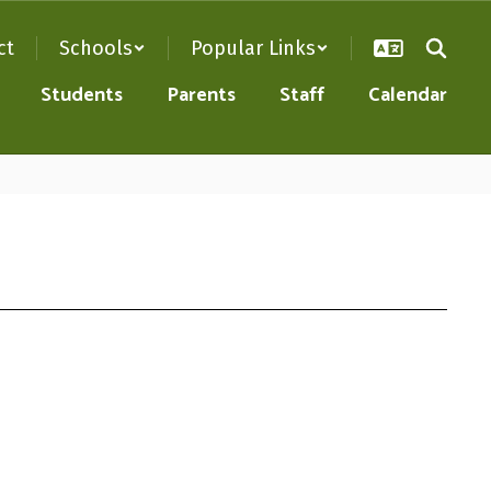
ct
Schools
Popular Links
Students
Parents
Staff
Calendar