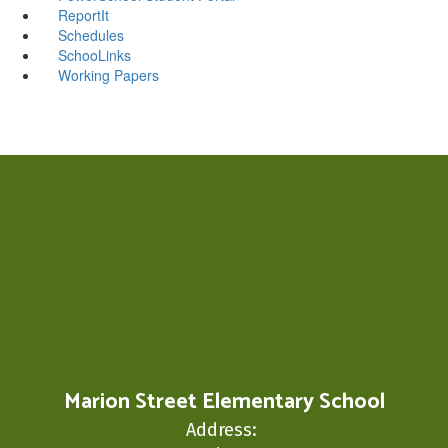
ReportIt
Schedules
SchooLinks
Working Papers
Marion Street Elementary School
Address: