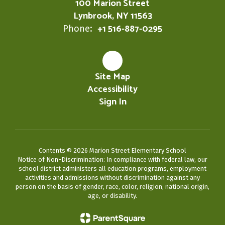
100 Marion Street
Lynbrook, NY 11563
+1 516-887-0295
Phone:
Site Map
Accessibility
Sign In
Contents © 2026 Marion Street Elementary School
Notice of Non-Discrimination: In compliance with federal law, our
school district administers all education programs, employment
activities and admissions without discrimination against any
person on the basis of gender, race, color, religion, national origin,
age, or disability.