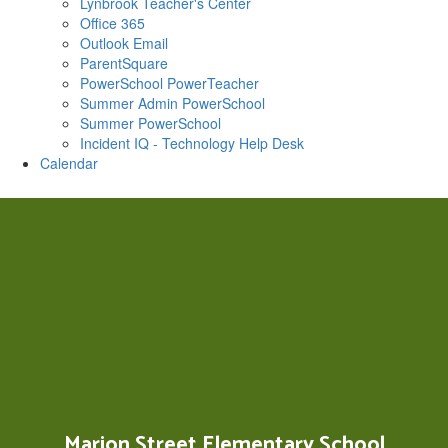
Lynbrook Teacher's Center
Office 365
Outlook Email
ParentSquare
PowerSchool PowerTeacher
Summer Admin PowerSchool
Summer PowerSchool
Incident IQ - Technology Help Desk
Calendar
Marion Street Elementary School