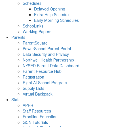
Schedules
Delayed Opening
Extra Help Schedule
Early Morning Schedules
SchooLinks
Working Papers
Parents
ParentSquare
PowerSchool Parent Portal
Data Security and Privacy
Northwell Health Partnership
NYSED Parent Data Dashboard
Parent Resource Hub
Registration
Right At School Program
Supply Lists
Virtual Backpack
Staff
APPR
Staff Resources
Frontline Education
GCN Tutorials