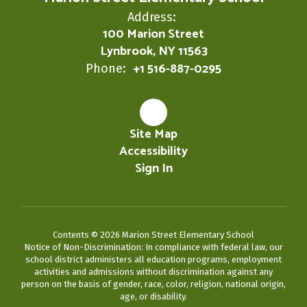
Address:
100 Marion Street
Lynbrook, NY 11563
+1 516-887-0295
Phone:
Site Map
Accessibility
Sign In
Contents © 2026 Marion Street Elementary School
Notice of Non-Discrimination: In compliance with federal law, our
school district administers all education programs, employment
activities and admissions without discrimination against any
person on the basis of gender, race, color, religion, national origin,
age, or disability.