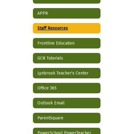
APPR
Staff Resources
Frontline Education
GCN Tutorials
Lynbrook Teacher's Center
Office 365
Outlook Email
ParentSquare
PowerSchool PowerTeacher