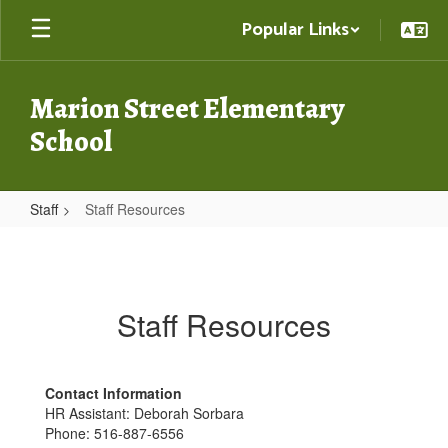
Skip
Popular Links
to
main
content
Marion Street Elementary
School
Staff
Staff Resources
Staff
Resources
Staff Resources
Contact Information
HR Assistant: Deborah Sorbara
Phone: 516-887-6556