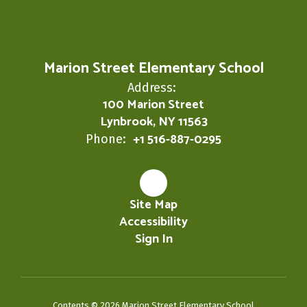
Marion Street Elementary School
Address:
100 Marion Street
Lynbrook, NY 11563
+1 516-887-0295
Phone:
Site Map
Accessibility
Sign In
Contents © 2026 Marion Street Elementary School