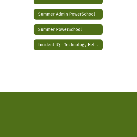
Summer Admin PowerSchool
Summer PowerSchool
Incident IQ - Technology Help Desk