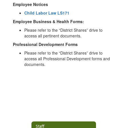
Employee Notices
Child Labor Law LS171
Employee Business & Health Forms:
Please refer to the “District Shares” drive to
access all pertinent documents.
Professional Development Forms
Please refer to the “District Shares” drive to
access all Professional Development forms and
documents.
Staff