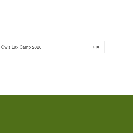
Owls Lax Camp 2026
PDF