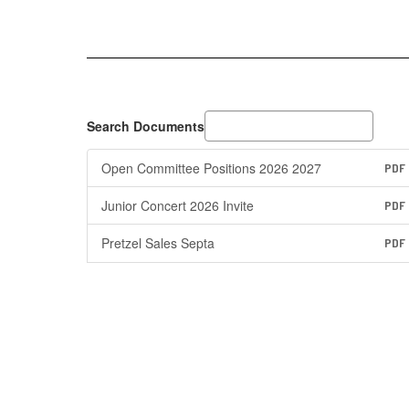
Search Documents
Open Committee Positions 2026 2027
PDF
Junior Concert 2026 Invite
PDF
Pretzel Sales Septa
PDF