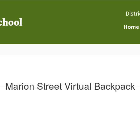
Distri
chool
Home
Marion Street Virtual Backpack