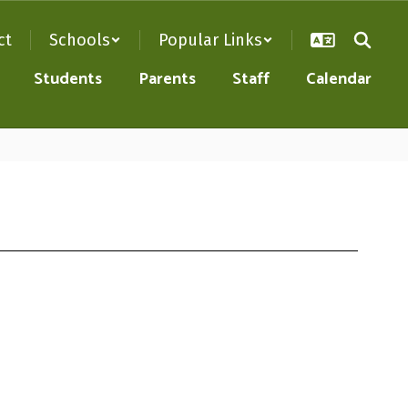
ct
Schools
Popular Links
Students
Parents
Staff
Calendar