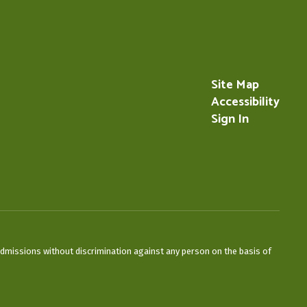
Site Map
Accessibility
Sign In
admissions without discrimination against any person on the basis of