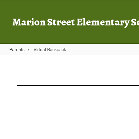
Skip
to
main
Marion Street Elementary S
content
Parents
Virtual Backpack
Virtual
Backpack