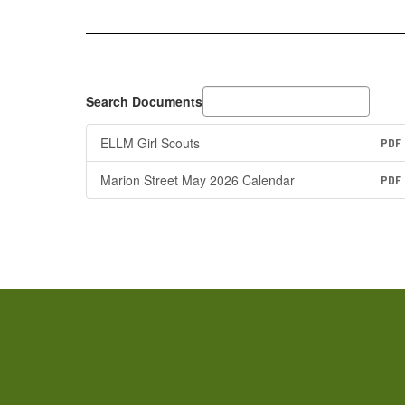
Search Documents
ELLM Girl Scouts
PDF
Marion Street May 2026 Calendar
PDF