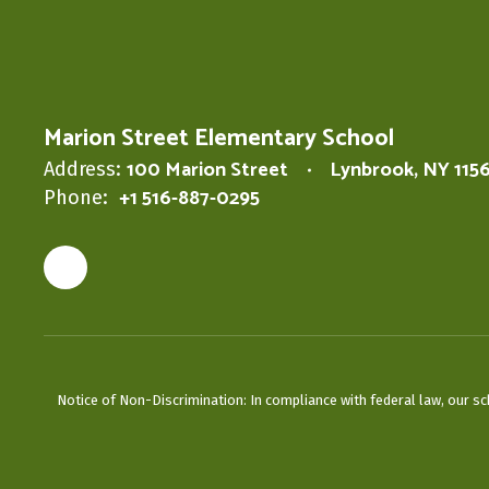
Marion Street Elementary School
100 Marion Street
Lynbrook, NY 115
Address:
+1 516-887-0295
Phone:
Notice of Non-Discrimination: In compliance with federal law, our s