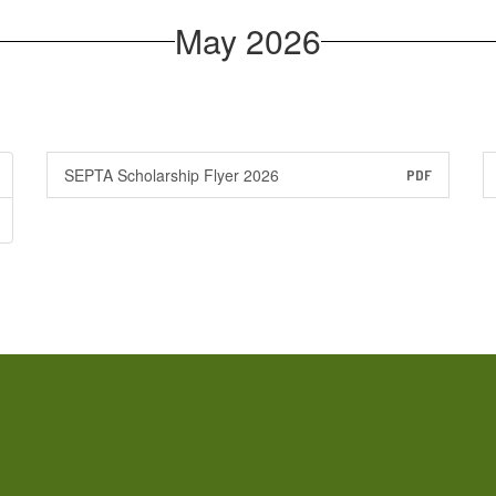
May 2026
SEPTA Scholarship Flyer 2026
PDF