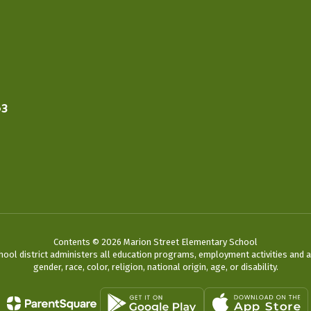
63
Contents © 2026 Marion Street Elementary School
chool district administers all education programs, employment activities and 
gender, race, color, religion, national origin, age, or disability.