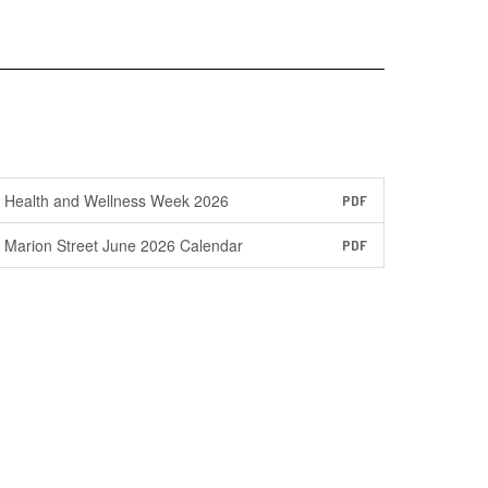
Health and Wellness Week 2026
PDF
Marion Street June 2026 Calendar
PDF