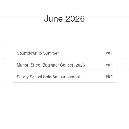
June 2026
Countdown to Summer
PDF
Marion Street Beginner Concert 2026
PDF
Sporty School Sale Announcement
PDF