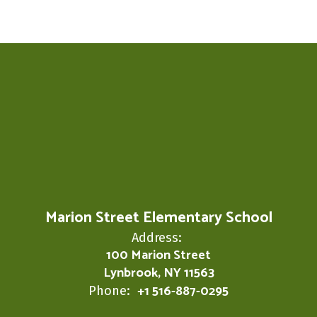
Marion Street Elementary School
Address:
100 Marion Street
Lynbrook, NY 11563
+1 516-887-0295
Phone: