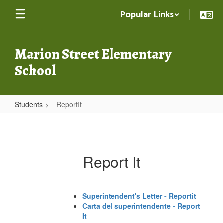
Skip
Popular Links
to
main
content
Marion Street Elementary
School
Students
ReportIt
ReportIt
Report It
Superintendent's Letter - Reportit
Carta del superintendente - Report
It