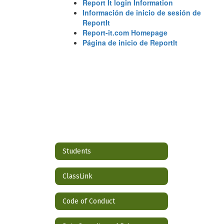
Report It login Information
Información de inicio de sesión de
ReportIt
Report-it.com Homepage
Página de inicio de ReportIt
Students
ClassLink
Code of Conduct