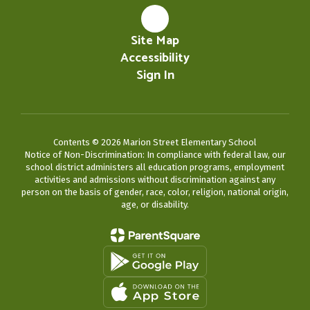
Site Map
Accessibility
Sign In
Contents © 2026 Marion Street Elementary School
Notice of Non-Discrimination: In compliance with federal law, our
school district administers all education programs, employment
activities and admissions without discrimination against any
person on the basis of gender, race, color, religion, national origin,
age, or disability.