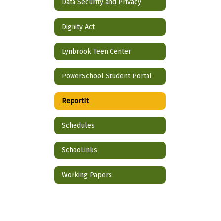
Data Security and Privacy
Dignity Act
Lynbrook Teen Center
PowerSchool Student Portal
ReportIt
Schedules
SchooLinks
Working Papers