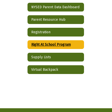
NYSED Parent Data Dashboard
Parent Resource Hub
Registration
Right At School Program
Supply Lists
Virtual Backpack