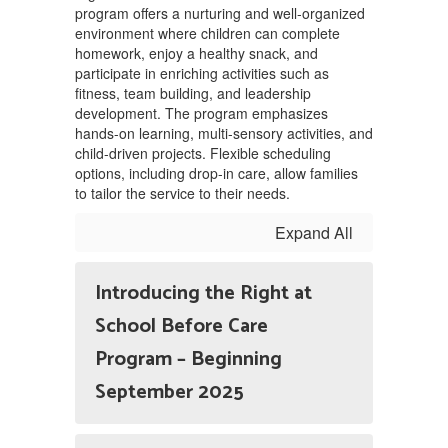
program offers a nurturing and well-organized
environment where children can complete
homework, enjoy a healthy snack, and
participate in enriching activities such as
fitness, team building, and leadership
development. The program emphasizes
hands-on learning, multi-sensory activities, and
child-driven projects. Flexible scheduling
options, including drop-in care, allow families
to tailor the service to their needs.
Expand All
Introducing the Right at
School Before Care
Program – Beginning
September 2025