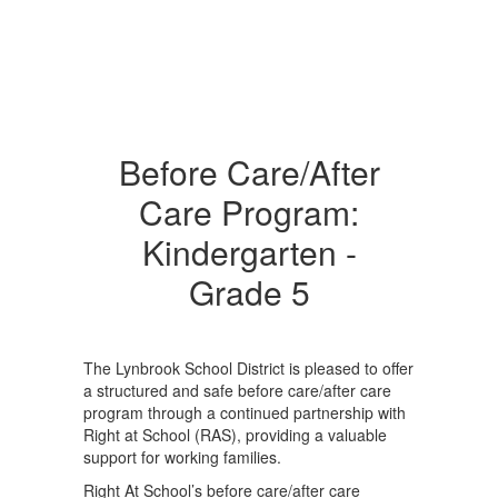
Before Care/After
Care Program:
Kindergarten -
Grade 5
The Lynbrook School District is pleased to offer
a structured and safe before care/after care
program through a continued partnership with
Right at School (RAS), providing a valuable
support for working families.
Right At School’s before care/after care