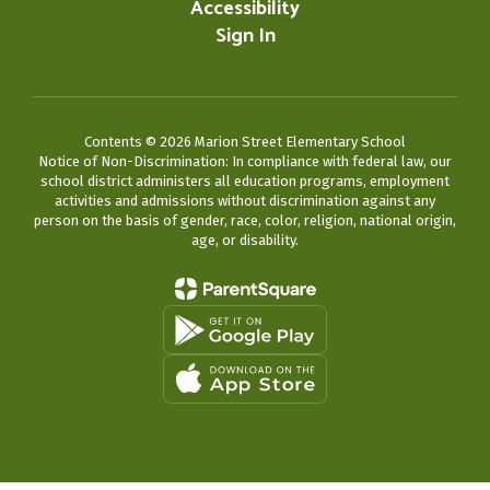
Accessibility
Sign In
Contents © 2026 Marion Street Elementary School
Notice of Non-Discrimination: In compliance with federal law, our
school district administers all education programs, employment
activities and admissions without discrimination against any
person on the basis of gender, race, color, religion, national origin,
age, or disability.