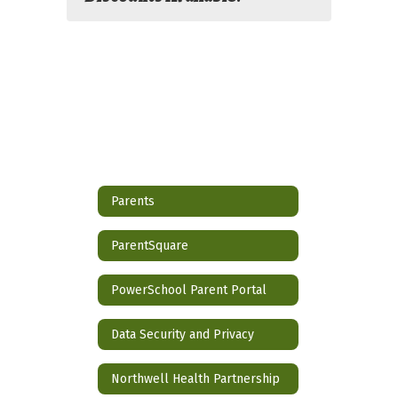
Parents
ParentSquare
PowerSchool Parent Portal
Data Security and Privacy
Northwell Health Partnership