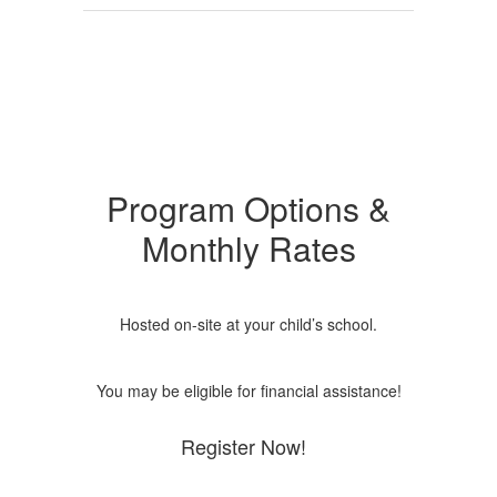
Program Options &
Monthly Rates
Hosted on-site at your child’s school.
You may be eligible for financial assistance!
Register Now!