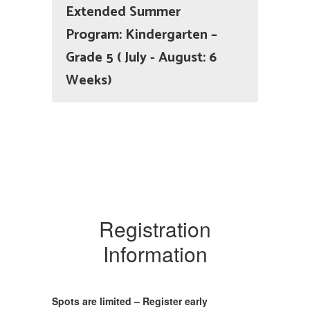
Extended Summer
Program: Kindergarten –
Grade 5 ( July - August: 6
Weeks)
Registration
Information
Spots are limited – Register early