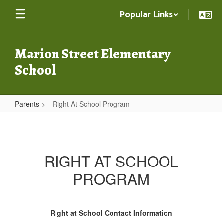
Skip
Popular Links
to
main
content
Marion Street Elementary
School
Parents
Right At School Program
Right
At
School
RIGHT AT SCHOOL
Program
PROGRAM
Right at School Contact Information