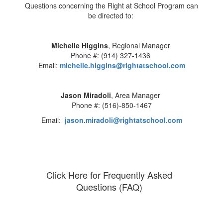
Questions concerning the Right at School Program can
be directed to:
Michelle Higgins
, Regional Manager
Phone #: (914) 327-1436
Email:
michelle.higgins@rightatschool.com
Jason Miradoli
, Area Manager
Phone #: (516)-850-1467
Email:
jason.miradoli@rightatschool.com
Click Here for Frequently Asked
Questions (FAQ)