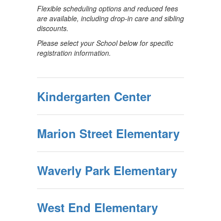
Flexible scheduling options and reduced fees
are available, including drop-in care and sibling
discounts.
Please select your School below for specific
registration information.
Kindergarten Center
Marion Street Elementary
Waverly Park Elementary
West End Elementary