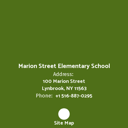
Marion Street Elementary School
Address:
100 Marion Street
Lynbrook, NY 11563
+1 516-887-0295
Phone:
Site Map