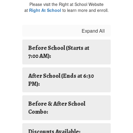
Please visit the Right at School Website
at
Right At School
to learn more and enroll.
Expand All
Before School (Starts at
7:00 AM):
After School (Ends at 6:30
PM):
Before & After School
Combo:
Discounts Available: